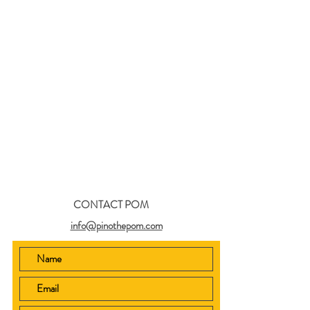
CONTACT POM
info@pinothepom.com