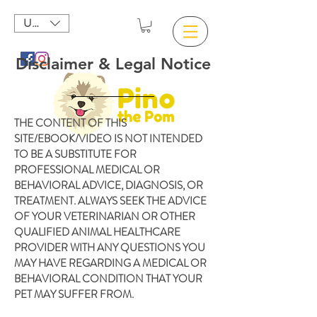
USD ($)
Disclaimer & Legal Notice
THE CONTENT OF THIS
SITE/EBOOK/VIDEO IS NOT INTENDED
TO BE A SUBSTITUTE FOR
PROFESSIONAL MEDICAL OR
BEHAVIORAL ADVICE, DIAGNOSIS, OR
TREATMENT. ALWAYS SEEK THE ADVICE
OF YOUR VETERINARIAN OR OTHER
QUALIFIED ANIMAL HEALTHCARE
PROVIDER WITH ANY QUESTIONS YOU
MAY HAVE REGARDING A MEDICAL OR
BEHAVIORAL CONDITION THAT YOUR
PET MAY SUFFER FROM.