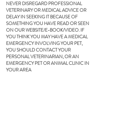
NEVER DISREGARD PROFESSIONAL
VETERINARY OR MEDICAL ADVICE OR
DELAY IN SEEKING IT BECAUSE OF
SOMETHING YOU HAVE READ OR SEEN
ON OUR WEBSITE/E-BOOK/VIDEO. IF
YOU THINK YOU MAY HAVE A MEDICAL
EMERGENCY INVOLVING YOUR PET,
YOU SHOULD CONTACT YOUR
PERSONAL VETERINARIAN, OR AN
EMERGENCY PET OR ANIMAL CLINIC IN
YOUR AREA