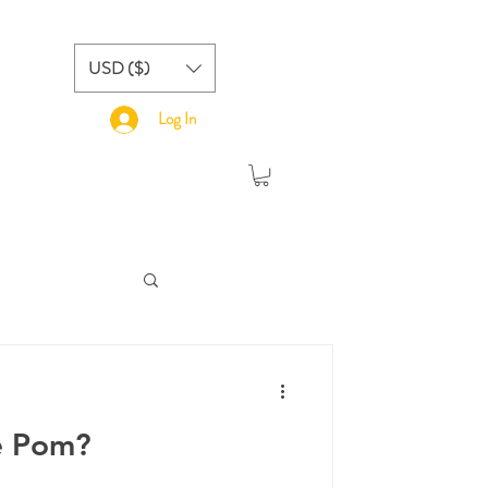
USD ($)
Log In
e Pom?