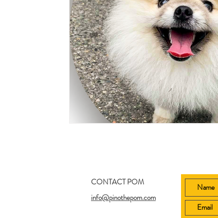
CONTACT POM
info@pinothepom.com