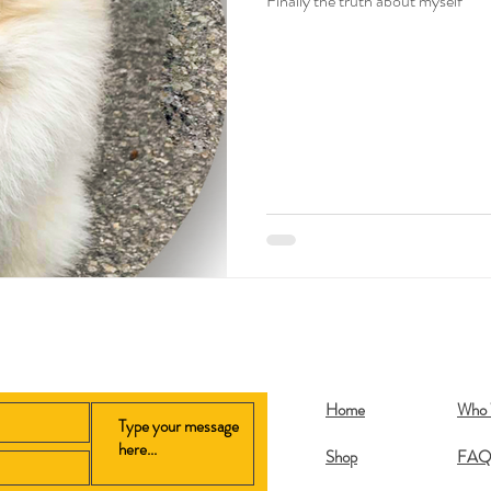
Finally the truth about myself
Home
Who 
Shop
FA