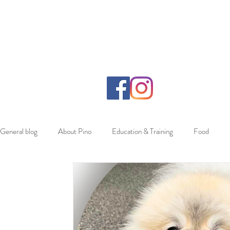
General blog
About Pino
Education & Training
Food