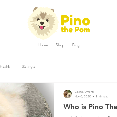
Home
Shop
Blog
Health
Life-style
Valeria Armenti
Nov 6, 2020
1 min read
Who is Pino Th