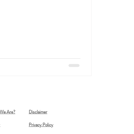
We Are?
Disclaimer
Q
Privacy Policy