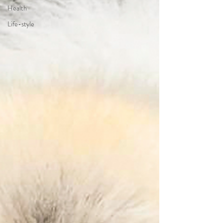
Health
Life-style