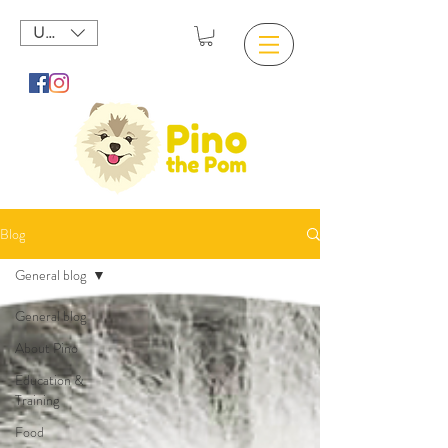
USD ($)
Blog
General blog
General blog
About Pino
Education &
Training
Food