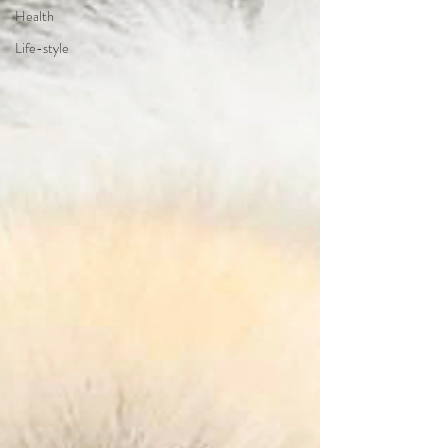
Health
Life-style