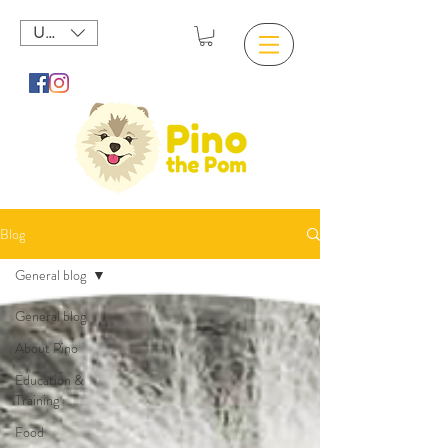
USD ($)
Blog
General blog
General blog
About Pino
Education &
Training
Food